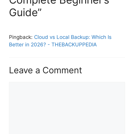
Guide”
Pingback:
Cloud vs Local Backup: Which Is
Better in 2026? - THEBACKUPPEDIA
Leave a Comment
Comment