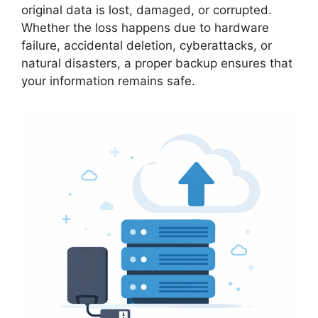
original data is lost, damaged, or corrupted.
Whether the loss happens due to hardware
failure, accidental deletion, cyberattacks, or
natural disasters, a proper backup ensures that
your information remains safe.