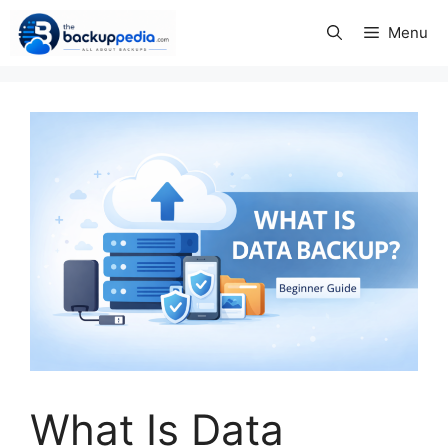
Skip
Menu
to
content
What Is Data