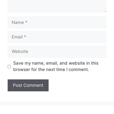
Name
Email
Website
Save my name, email, and website in this
browser for the next time I comment.