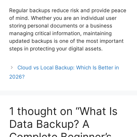
Regular backups reduce risk and provide peace
of mind. Whether you are an individual user
storing personal documents or a business
managing critical information, maintaining
updated backups is one of the most important
steps in protecting your digital assets.
Cloud vs Local Backup: Which Is Better in
2026?
1 thought on “What Is
Data Backup? A
Complete Beginner’s