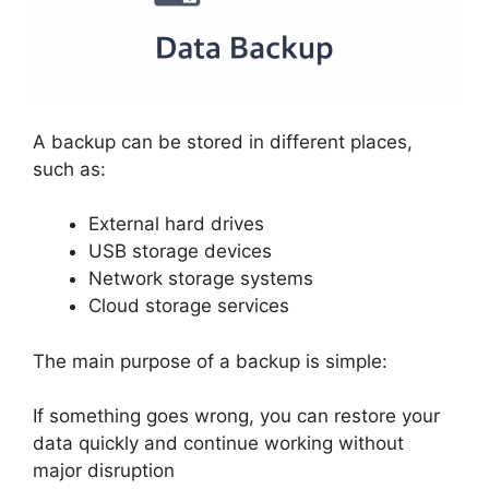
A backup can be stored in different places,
such as:
External hard drives
USB storage devices
Network storage systems
Cloud storage services
The main purpose of a backup is simple:
If something goes wrong, you can restore your
data quickly and continue working without
major disruption