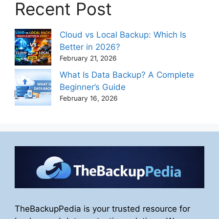
Recent Post
Cloud vs Local Backup: Which Is
Better in 2026?
February 21, 2026
What Is Data Backup? A Complete
Beginner’s Guide
February 16, 2026
TheBackupPedia is your trusted resource for