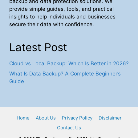
backup and data protection solutions. We
provide simple guides, tools, and practical
insights to help individuals and businesses
secure their data with confidence.
Latest Post
Cloud vs Local Backup: Which Is Better in 2026?
What Is Data Backup? A Complete Beginner’s
Guide
Home
About Us
Privacy Policy
Disclaimer
Contact Us