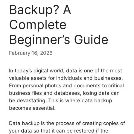
Backup? A
Complete
Beginner’s Guide
February 16, 2026
In today’s digital world, data is one of the most
valuable assets for individuals and businesses.
From personal photos and documents to critical
business files and databases, losing data can
be devastating. This is where data backup
becomes essential.
Data backup is the process of creating copies of
your data so that it can be restored if the