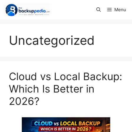
Skip
Menu
to
content
Uncategorized
Cloud vs Local Backup:
Which Is Better in
2026?