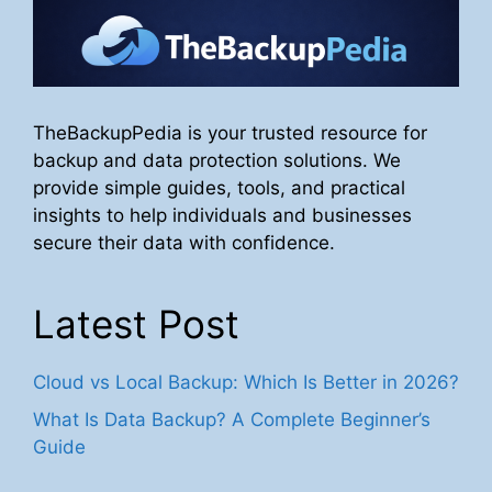
TheBackupPedia is your trusted resource for
backup and data protection solutions. We
provide simple guides, tools, and practical
insights to help individuals and businesses
secure their data with confidence.
Latest Post
Cloud vs Local Backup: Which Is Better in 2026?
What Is Data Backup? A Complete Beginner’s
Guide