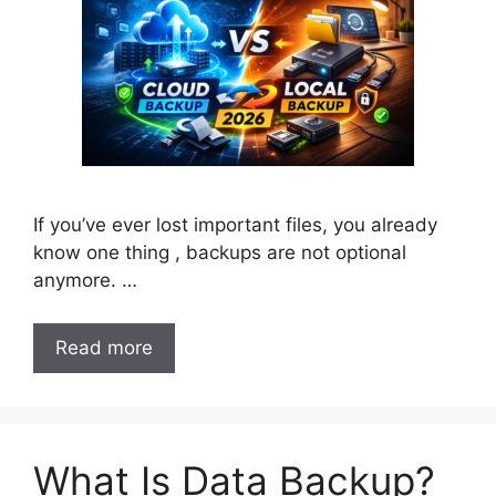
If you’ve ever lost important files, you already
know one thing , backups are not optional
anymore. …
Read more
What Is Data Backup?