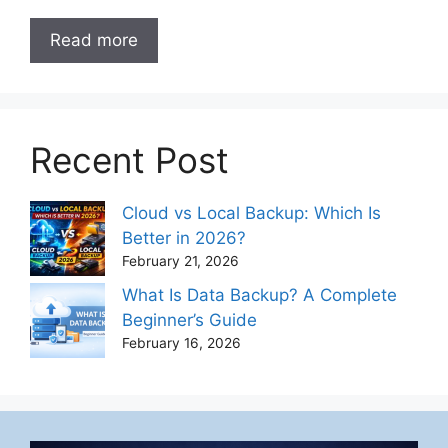
Read more
Recent Post
Cloud vs Local Backup: Which Is
Better in 2026?
February 21, 2026
What Is Data Backup? A Complete
Beginner’s Guide
February 16, 2026