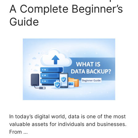
A Complete Beginner’s
Guide
In today’s digital world, data is one of the most
valuable assets for individuals and businesses.
From …